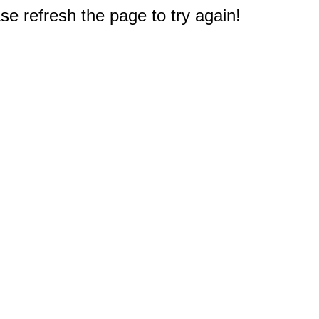
e refresh the page to try again!