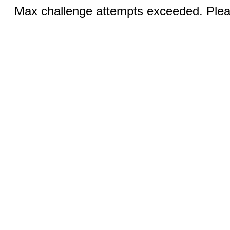
Max challenge attempts exceeded. Pleas