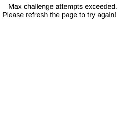
Max challenge attempts exceeded.
Please refresh the page to try again!