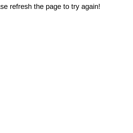
e refresh the page to try again!