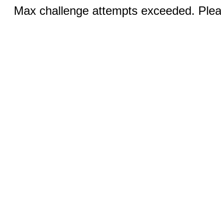
Max challenge attempts exceeded. Pleas