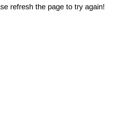
e refresh the page to try again!