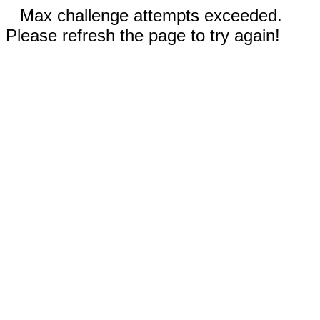
Max challenge attempts exceeded.
Please refresh the page to try again!