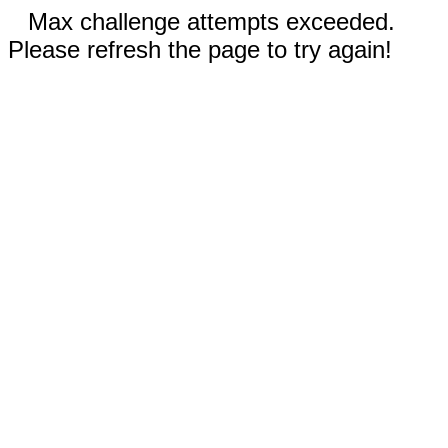
Max challenge attempts exceeded.
Please refresh the page to try again!