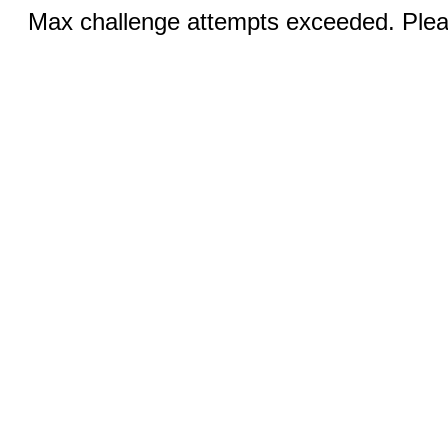
Max challenge attempts exceeded. Pleas