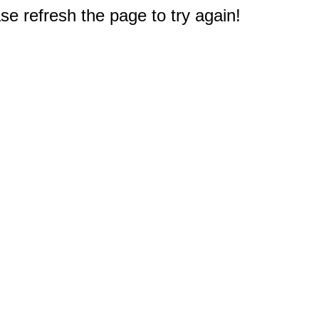
e refresh the page to try again!