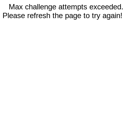
Max challenge attempts exceeded.
Please refresh the page to try again!