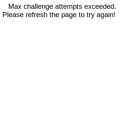
Max challenge attempts exceeded.
Please refresh the page to try again!