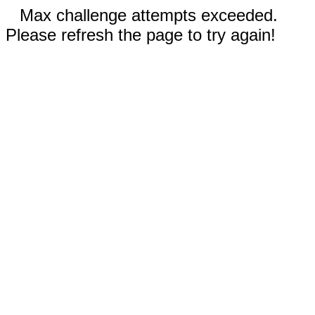
Max challenge attempts exceeded.
Please refresh the page to try again!