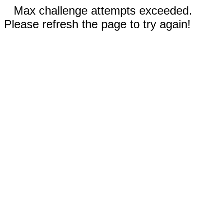
Max challenge attempts exceeded.
Please refresh the page to try again!