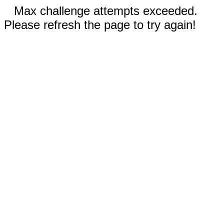
Max challenge attempts exceeded.
Please refresh the page to try again!