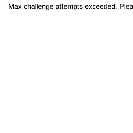
Max challenge attempts exceeded. Pleas