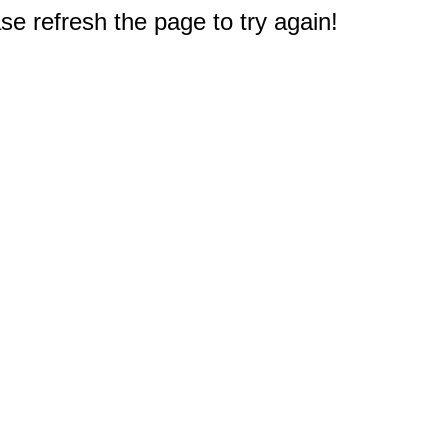
e refresh the page to try again!