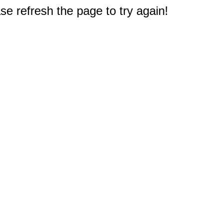
e refresh the page to try again!