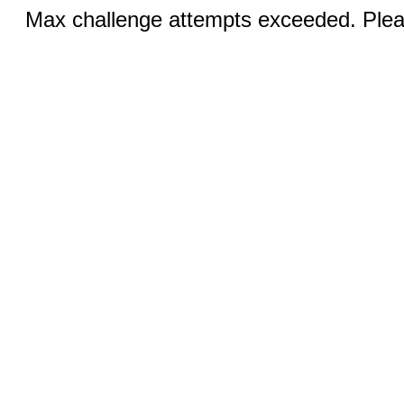
Max challenge attempts exceeded. Pleas