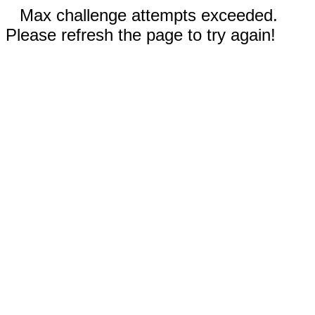
Max challenge attempts exceeded.
Please refresh the page to try again!