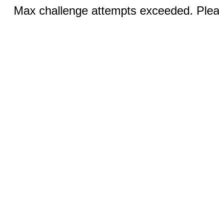
Max challenge attempts exceeded. Pleas