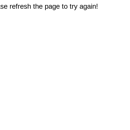
e refresh the page to try again!