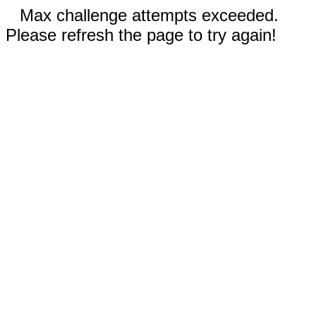
Max challenge attempts exceeded.
Please refresh the page to try again!