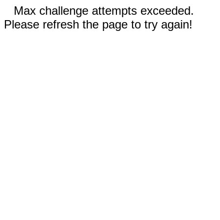
Max challenge attempts exceeded.
Please refresh the page to try again!