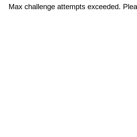
Max challenge attempts exceeded. Pleas