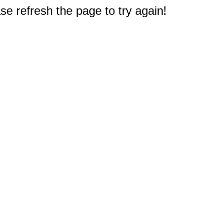
e refresh the page to try again!