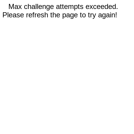
Max challenge attempts exceeded.
Please refresh the page to try again!