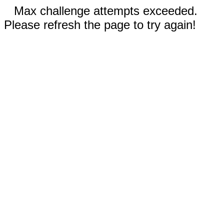
Max challenge attempts exceeded.
Please refresh the page to try again!