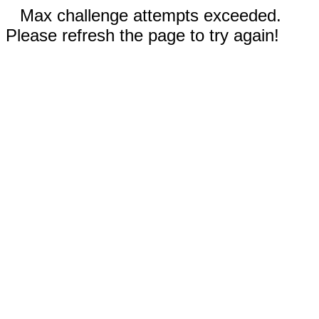
Max challenge attempts exceeded.
Please refresh the page to try again!