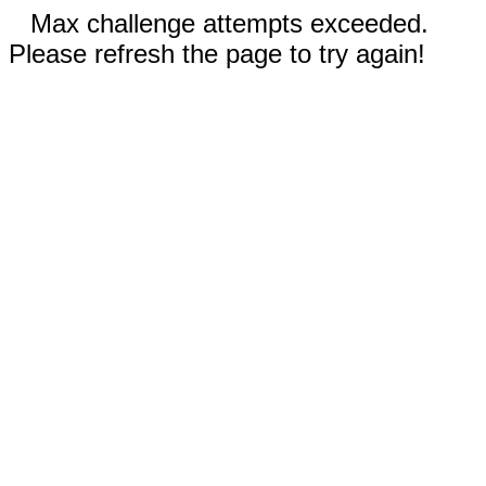
Max challenge attempts exceeded.
Please refresh the page to try again!