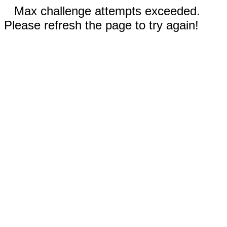
Max challenge attempts exceeded.
Please refresh the page to try again!