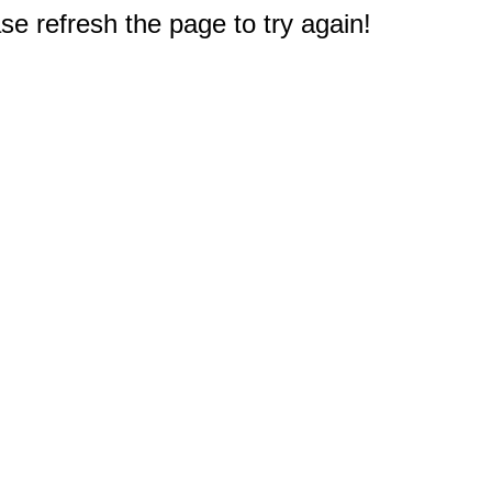
e refresh the page to try again!