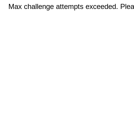
Max challenge attempts exceeded. Pleas