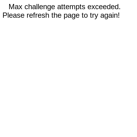
Max challenge attempts exceeded.
Please refresh the page to try again!