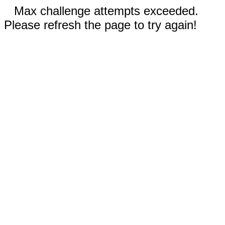
Max challenge attempts exceeded.
Please refresh the page to try again!