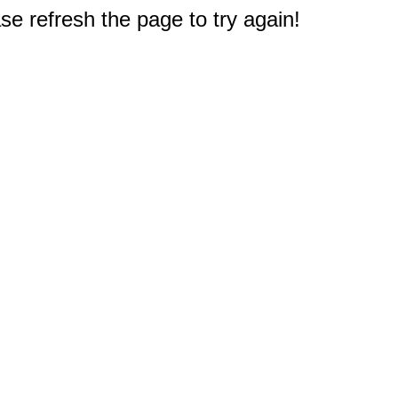
e refresh the page to try again!