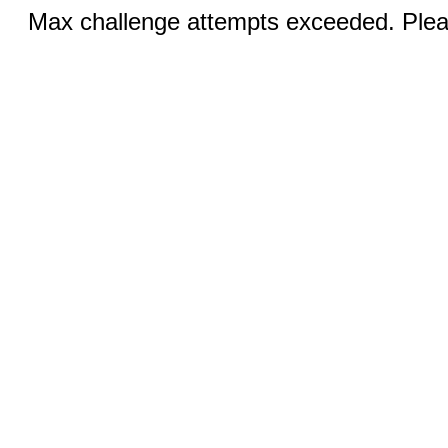
Max challenge attempts exceeded. Pleas