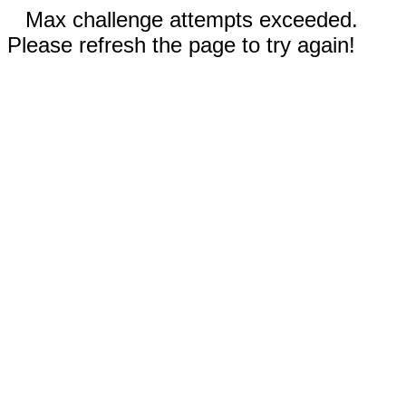
Max challenge attempts exceeded.
Please refresh the page to try again!