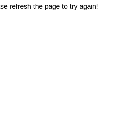
e refresh the page to try again!