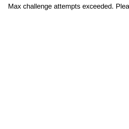
Max challenge attempts exceeded. Pleas