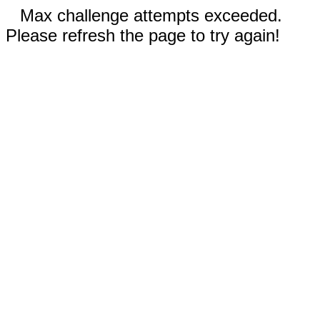
Max challenge attempts exceeded.
Please refresh the page to try again!