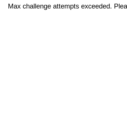
Max challenge attempts exceeded. Pleas