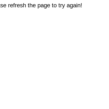
e refresh the page to try again!